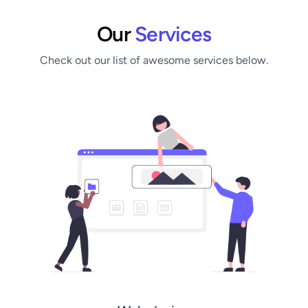
Our
Services
Check out our list of awesome services below.