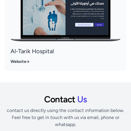
Al-Tarik Hospital
Website
Contact
Us
contact us directly using the contact information below.
Feel free to get in touch with us via email, phone or
whatsapp.