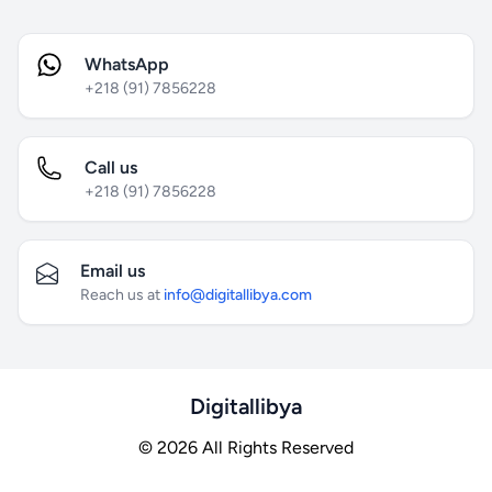
WhatsApp
+218 (91) 7856228
Call us
+218 (91) 7856228
Email us
Reach us at
info@digitallibya.com
Digitallibya
© 2026 All Rights Reserved