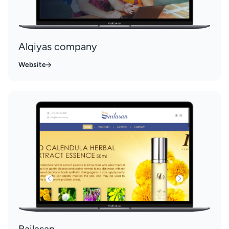
Alqiyas company
Website
Bailasan