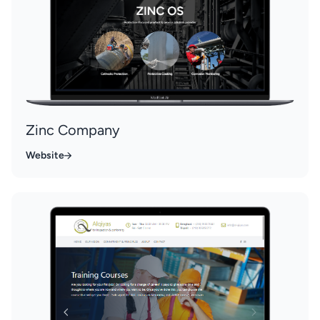
Zinc Company
Website