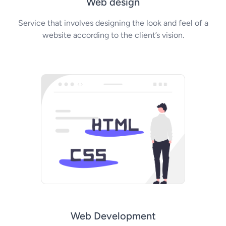
Web design
Service that involves designing the look and feel of a
website according to the client’s vision.
Web Development