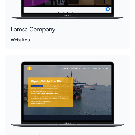
Lamsa Company
Website