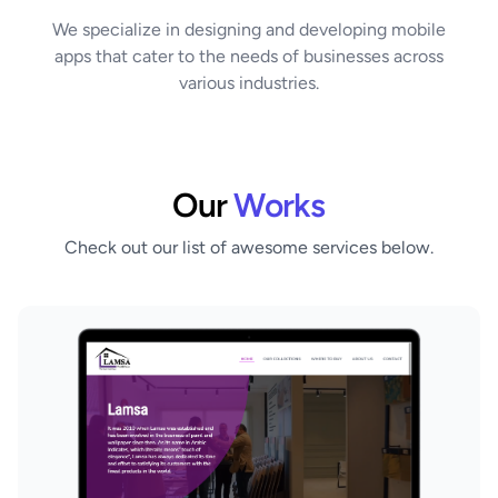
We specialize in designing and developing mobile
apps that cater to the needs of businesses across
various industries.
Our
Works
Check out our list of awesome services below.