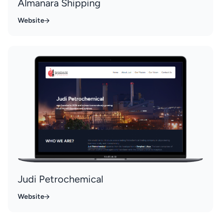
Almanara Shipping
Website
Judi Petrochemical
Website