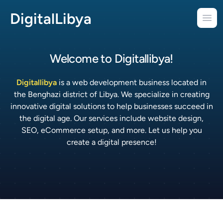
DigitalLibya
Ope
Welcome to
Digitallibya!
Digitallibya
is a web development business located in
the Benghazi district of Libya. We specialize in creating
innovative digital solutions to help businesses succeed in
the digital age. Our services include website design,
SEO, eCommerce setup, and more. Let us help you
create a digital presence!