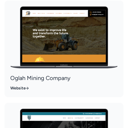
Oglah Mining Company
Website