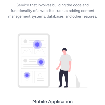
Service that involves building the code and
functionality of a website, such as adding content
management systems, databases, and other features.
Mobile Application