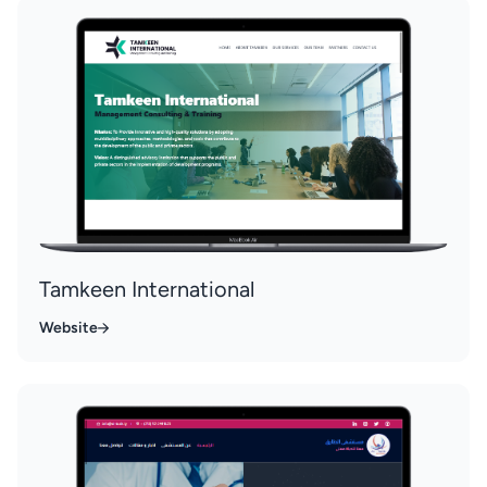
Tamkeen International
Website