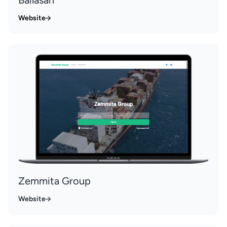
Website
Zemmita Group
Website